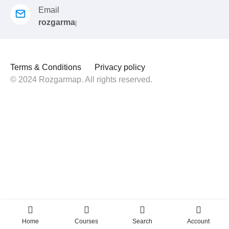
Email
rozgarmap08@gmail.com
Terms & Conditions
Privacy policy
© 2024 Rozgarmap. All rights reserved.
Home
Courses
Search
Account