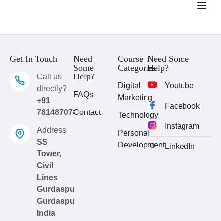
Get In Touch
Need
Course
Need Some
Some
Categories
Help?
Help?
Call us
Digital
Youtube
directly?
FAQs
Marketing
+91
Facebook
7814870783
Contact
Technology
Instagram
Address
Personal
SS
Development
LinkedIn
Tower,
Civil
Lines
Gurdaspur,
Gurdaspur,
India