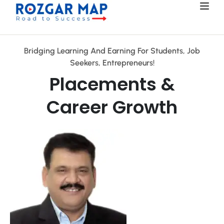
Bridging Learning And Earning For Students, Job
Seekers, Entrepreneurs!
Placements &
Career Growth