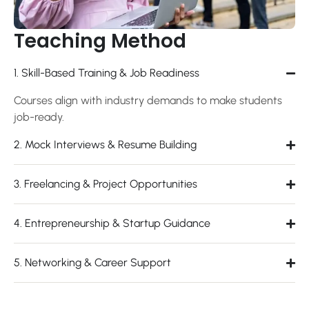
Teaching Method
1. Skill-Based Training & Job Readiness
Courses align with industry demands to make students
job-ready.
2. Mock Interviews & Resume Building
3. Freelancing & Project Opportunities
4. Entrepreneurship & Startup Guidance
5. Networking & Career Support