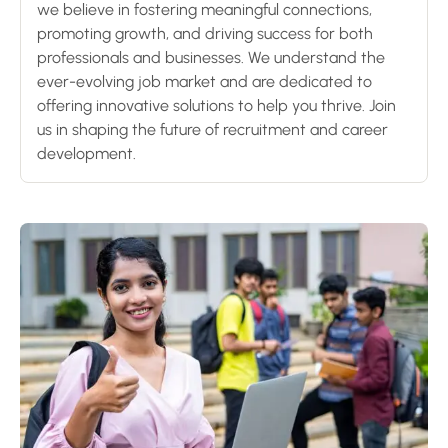
we believe in fostering meaningful connections,
promoting growth, and driving success for both
professionals and businesses. We understand the
ever-evolving job market and are dedicated to
offering innovative solutions to help you thrive. Join
us in shaping the future of recruitment and career
development.