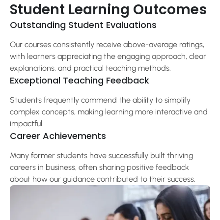
Student Learning Outcomes
Outstanding Student Evaluations
Our courses consistently receive above-average ratings,
with learners appreciating the engaging approach, clear
explanations, and practical teaching methods.
Exceptional Teaching Feedback
Students frequently commend the ability to simplify
complex concepts, making learning more interactive and
impactful.
Career Achievements
Many former students have successfully built thriving
careers in business, often sharing positive feedback
about how our guidance contributed to their success.