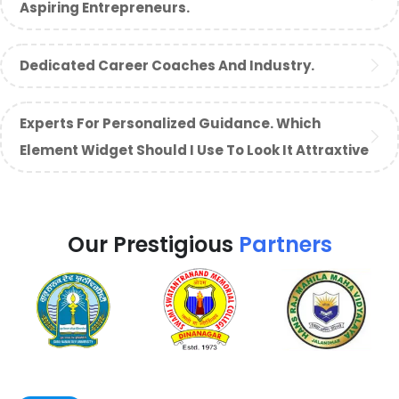
Aspiring Entrepreneurs.
Dedicated Career Coaches And Industry.
Experts For Personalized Guidance. Which
Element Widget Should I Use To Look It Attraxtive
Our Prestigious
Partners