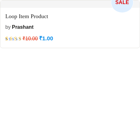
SALE
Loop Item Product
by
Prashant
₹
1.00
Rated
5
₹
10.00
5
out
of 5
based
on
customer
ratings