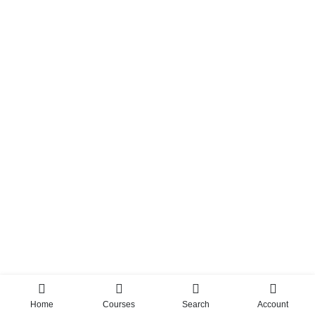
Home
Courses
Search
Account