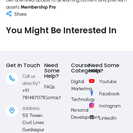
assets
Membership Pro
Share
You Might Be Interested In
Get In Touch
Need
Course
Need Some
Some
Categories
Help?
Help?
Call us
Digital
Youtube
directly?
FAQs
Marketing
+91
Facebook
7814870783
Contact
Technology
Instagram
Address
Personal
SS Tower,
Development
LinkedIn
Civil Lines
Gurdaspur,