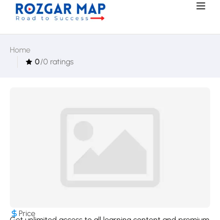
Home
0
/0 ratings
Price
Get unlimited access to all learning content and premium