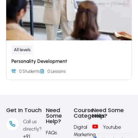
All levels
Personality Development
0 Students
0 Lessons
Get In Touch
Need
Course
Need Some
Some
Categories
Help?
Help?
Call us
Digital
Youtube
directly?
FAQs
Marketing
+91