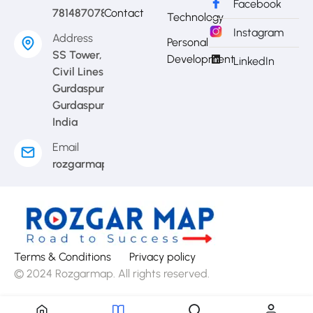
Facebook
7814870783
Contact
Technology
Instagram
Address
Personal
SS Tower,
Development
LinkedIn
Civil Lines
Gurdaspur,
Gurdaspur,
India
Email
rozgarmap08@gmail.com
Terms & Conditions
Privacy policy
© 2024 Rozgarmap. All rights reserved.