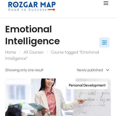
Emotional
Intelligence
Home
All Courses
Course tagged “Emotional
Intelligence”
Showing only one result
Personal Development