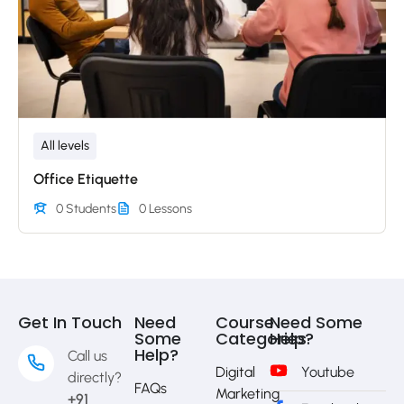
All levels
Office Etiquette
0 Students
0 Lessons
Get In Touch
Need
Course
Need Some
Some
Categories
Help?
Help?
Call us
Digital
Youtube
directly?
FAQs
Marketing
+91