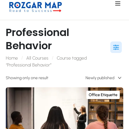
Professional
Behavior
Home
All Courses
Course tagged
“Professional Behavior”
Showing only one result
Office Etiquette