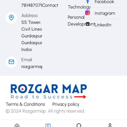
Facebook
7814870783
Contact
Technology
Instagram
Address
Personal
SS Tower,
Development
LinkedIn
Civil Lines
Gurdaspur,
Gurdaspur,
India
Email
rozgarmap08@gmail.com
Terms & Conditions
Privacy policy
© 2024 Rozgarmap. All rights reserved.