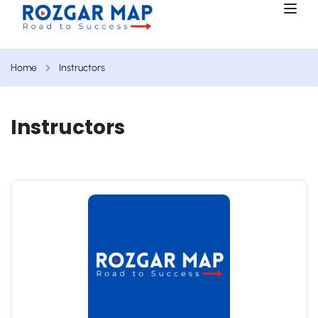
Home
Instructors
Instructors