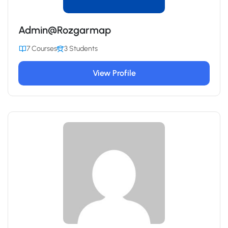
Admin@Rozgarmap
7 Courses
3 Students
View Profile