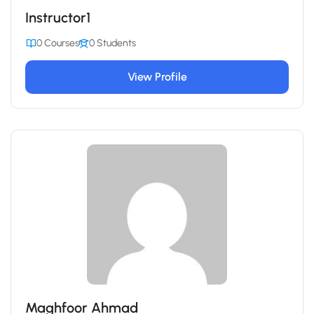
Instructor1
0 Courses
0 Students
View Profile
Maghfoor Ahmad