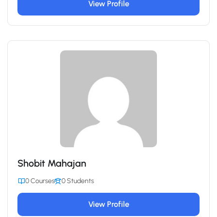
View Profile
Shobit Mahajan
0 Courses
0 Students
View Profile