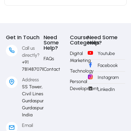
Get In Touch
Need
Course
Need Some
Some
Categories
Help?
Help?
Call us
Digital
Youtube
directly?
FAQs
Marketing
+91
Facebook
7814870783
Contact
Technology
Instagram
Address
Personal
SS Tower,
Development
LinkedIn
Civil Lines
Gurdaspur,
Gurdaspur,
India
Email