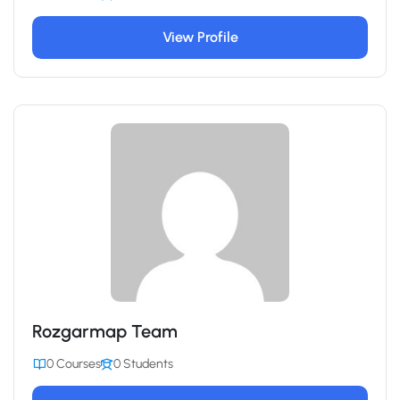
View Profile
Rozgarmap Team
0 Courses
0 Students