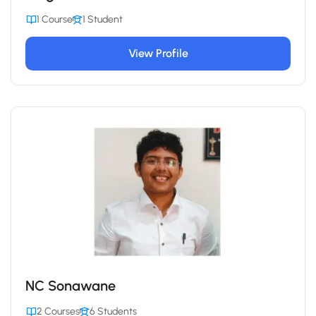
1 Course
1 Student
View Profile
NC Sonawane
2 Courses
6 Students