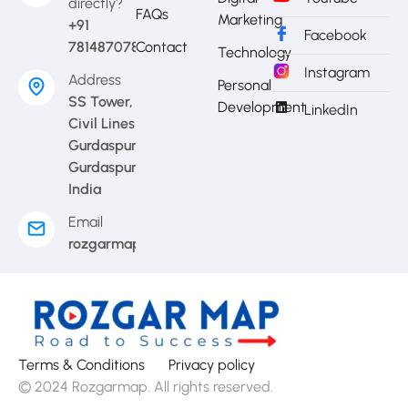
directly?
FAQs
Marketing
+91
Facebook
7814870783
Contact
Technology
Instagram
Address
Personal
SS Tower,
Development
LinkedIn
Civil Lines
Gurdaspur,
Gurdaspur,
India
Email
rozgarmap08@gmail.com
Terms & Conditions
Privacy policy
© 2024 Rozgarmap. All rights reserved.