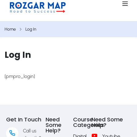
Home
Log In
Log In
[pmpro_login]
Get In Touch
Need
Course
Need Some
Some
Categories
Help?
Help?
Call us
Digital
Youtube