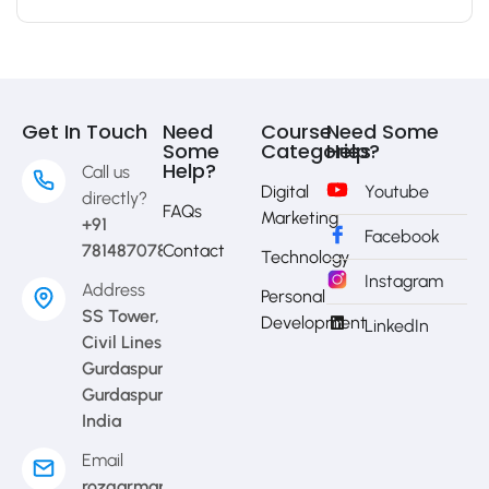
Get In Touch
Need
Course
Need Some
Some
Categories
Help?
Help?
Call us
Digital
Youtube
directly?
FAQs
Marketing
+91
Facebook
7814870783
Contact
Technology
Instagram
Address
Personal
SS Tower,
Development
LinkedIn
Civil Lines
Gurdaspur,
Gurdaspur,
India
Email
rozgarmap08@gmail.com