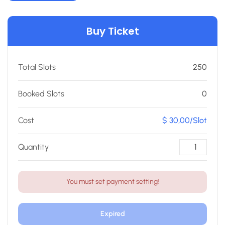
Buy Ticket
Total Slots
250
Booked Slots
0
Cost
$ 30,00/Slot
Quantity
You must set payment setting!
Expired