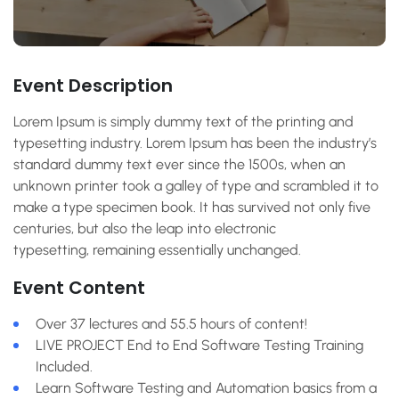
Event Description
Lorem Ipsum is simply dummy text of the printing and
typesetting industry. Lorem Ipsum has been the industry’s
standard dummy text ever since the 1500s, when an
unknown printer took a galley of type and scrambled it to
make a type specimen book. It has survived not only five
centuries, but also the leap into electronic
typesetting, remaining essentially unchanged.
Event Content
Over 37 lectures and 55.5 hours of content!
LIVE PROJECT End to End Software Testing Training
Included.
Learn Software Testing and Automation basics from a