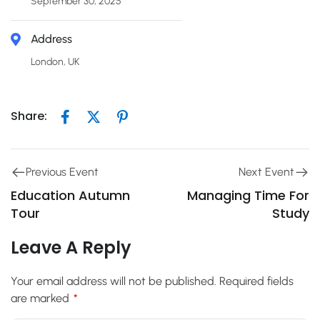
September 30, 2025
Address
London, UK
Share:
Previous Event
Next Event
Education Autumn
Managing Time For
Tour
Study
Leave A Reply
Your email address will not be published.
Required fields
are marked
*