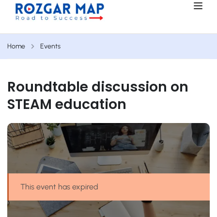
Home
Events
Roundtable discussion on
STEAM education
This event has expired