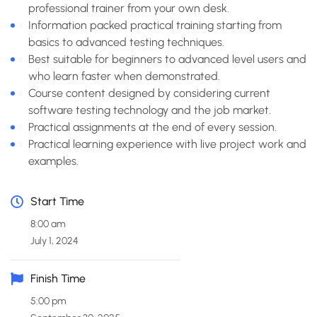
professional trainer from your own desk.
Information packed practical training starting from
basics to advanced testing techniques.
Best suitable for beginners to advanced level users and
who learn faster when demonstrated.
Course content designed by considering current
software testing technology and the job market.
Practical assignments at the end of every session.
Practical learning experience with live project work and
examples.
Start Time
8:00 am
July 1, 2024
Finish Time
5:00 pm